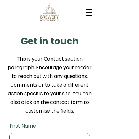
Get in touch
This is your Contact section
paragraph. Encourage your reader
to reach out with any questions,
comments or to take a different
action specific to your site. You can
also click on the contact form to
customise the fields.
First Name