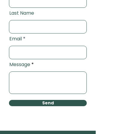
Last Name
Email
Message
Send