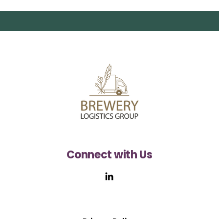
Connect with Us