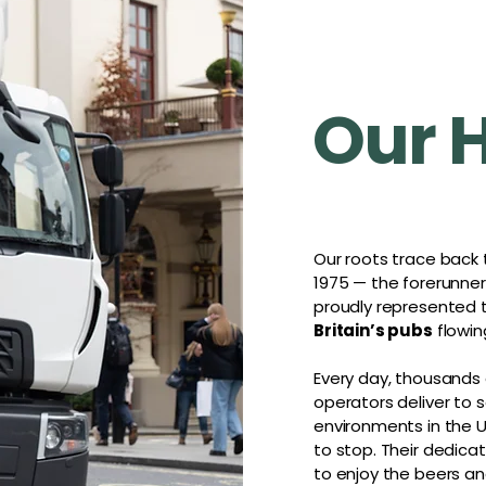
Our 
Our roots trace back
1975 — the forerunne
proudly represented
Britain’s pubs
flowin
Every day, thousands
operators deliver to
environments in the U
to stop. Their dedic
to enjoy the beers an