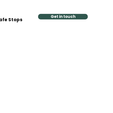
Get in touch
afe Stops