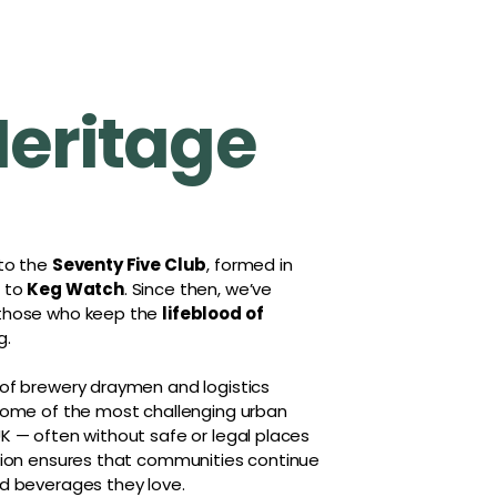
Heritage
 to the
Seventy Five Club
, formed in
r to
Keg Watch
. Since then, we’ve
 those who keep the
lifeblood of
g.
 of brewery draymen and logistics
 some of the most challenging urban
K — often without safe or legal places
ation ensures that communities continue
d beverages they love.