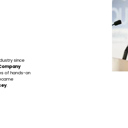
dustry since
 Company
es of hands-on
became
cey
.