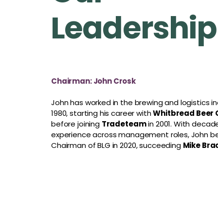
Leadership
Chairman: John Crosk
John has worked in the brewing and logistics in
1980, starting his career with
Whitbread Beer
before joining
Tradeteam
in 2001. With decad
experience across management roles, John 
Chairman of BLG in 2020, succeeding
Mike Bra