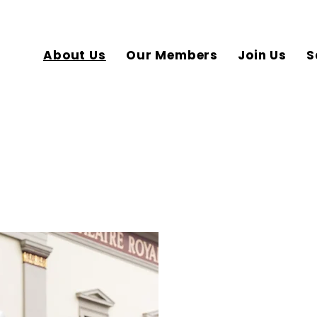
About Us
Our Members
Join Us
S